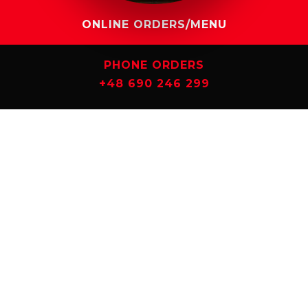
ONLINE ORDERS/MENU
PHONE ORDERS
+48 690 246 299
CHECK IT