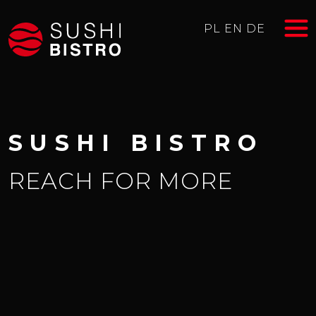
PL
EN
DE
SUSHI BISTRO
REACH FOR MORE